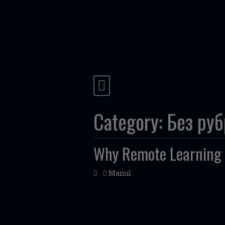
Skip to content
Main Navigation
Category:
Без ру
Why Remote Learning 
Manul