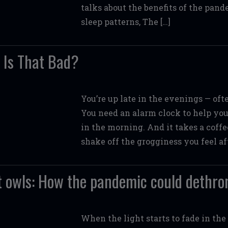
talks about the benefits of the pand
sleep patterns, The […]
: Is That Bad?
You’re up late in the evenings — of
You need an alarm clock to help you 
in the morning. And it takes a coffe
shake off the grogginess you feel af
t owls: How the pandemic could dethro
When the light starts to fade in the