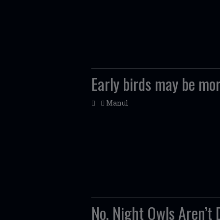
Early birds may be mor
Manul
No, Night Owls Aren’t 