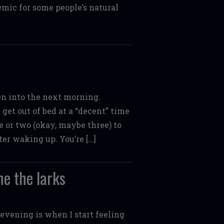
emic for some people’s natural
ten into the next morning.
get out of bed at a “decent” time
e or two (okay, maybe three) to
ter waking up. You’re […]
ne the larks
 evening is when I start feeling