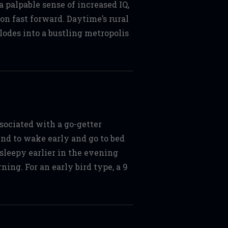
a palpable sense of increased IQ,
on fast forward. Daytime’s rural
lodes into a bustling metropolis
sociated with a go-getter
tend to wake early and go to bed
 sleepy earlier in the evening
ing. For an early bird type, a 9