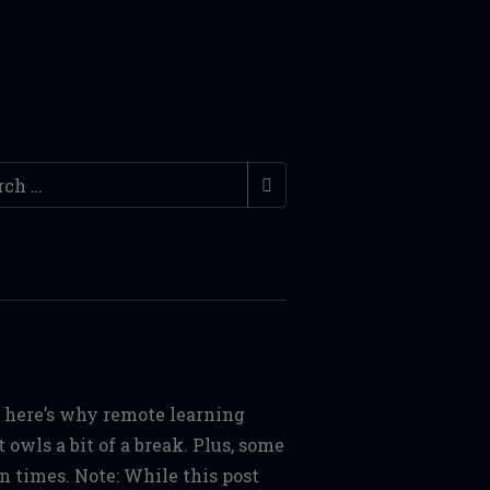
ch
s, here’s why remote learning
owls a bit of a break. Plus, some
n times. Note: While this post