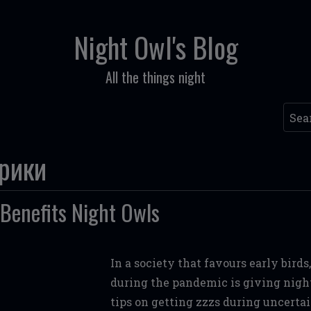
Night Owl's Blog
All the things night
Sear
брики
Benefits Night Owls
In a society that favours early bird
during the pandemic is giving night 
tips on getting zzzs during uncertai