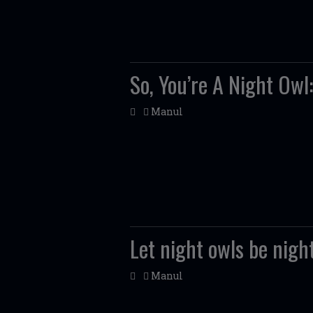
So, You’re A Night Owl
Manul
Let night owls be nigh
Manul