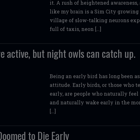
it. A rush of heightened awareness, 
like my brain is a Sim City growing 
village of slow-talking neurons exp
full of taxis, neon […]
e active, but night owls can catch up.
Being an early bird has long been as
attitude. Early birds, or those who 
early, are people who naturally feel
and naturally wake early in the morn
[…]
Doomed to Die Early